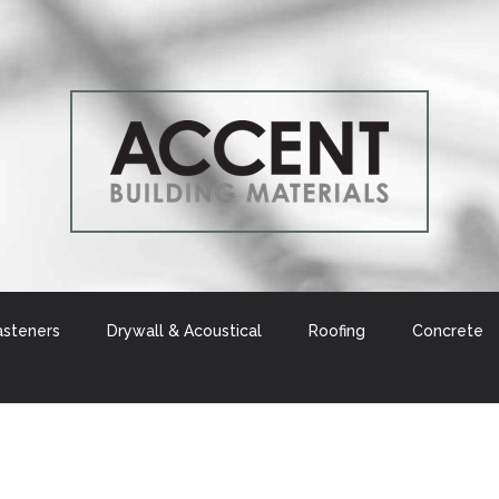
asteners
Drywall & Acoustical
Roofing
Concrete