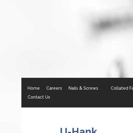
Home
Careers
Nails & Screws
Collated F
Contact Us
U-Hank