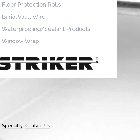
Floor Protection Rolls
Burial Vault Wire
Waterproofing/Sealant Products
Window Wrap
Specialty
Contact Us