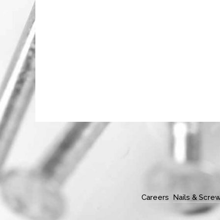
Careers
Nails & Scre