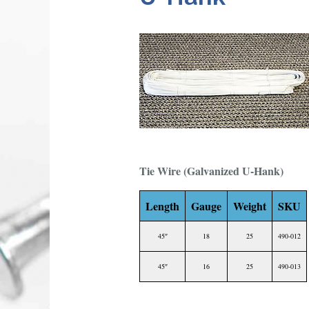
Tie Wire (Galvanized U-Hank)
Length
Gauge
Weight
SKU
45″
18
25
490-012
45″
16
25
490-013