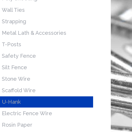
Wall Ties
Strapping
Metal Lath & Accessories
T-Posts
Safety Fence
Silt Fence
Stone Wire
Scaffold Wire
U-Hank
Electric Fence Wire
Rosin Paper