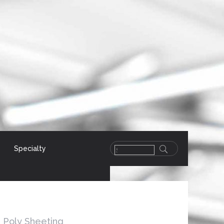
Specialty
Poly Sheeting