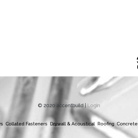
© 2020 accentbuild |
Login
ws
Collated Fasteners
Drywall & Acoustical
Roofing
Concrete