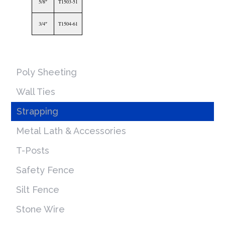
5/8″
T1503-51
3/4″
T1504-61
Poly Sheeting
Wall Ties
Strapping
Metal Lath & Accessories
T-Posts
Safety Fence
Silt Fence
Stone Wire