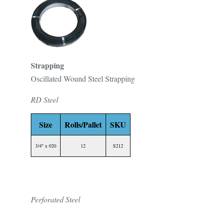
Strapping
Oscillated Wound Steel Strapping
RD Steel
Size
Rolls/Pallet
SKU
3/4″ x 020
12
S212
Perforated Steel