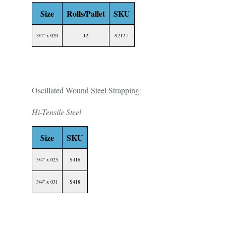
Size
Rolls/Pallet
SKU
3/4″ x 020
12
S212-1
Oscillated Wound Steel Strapping
Hi-Tensile Steel
Size
SKU
3/4″ x 025
S416
3/4″ x 031
S418