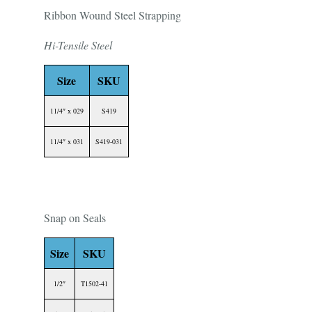
Ribbon Wound Steel Strapping
Hi-Tensile Steel
Size
SKU
11/4″ x 029
S419
11/4″ x 031
S419-031
Snap on Seals
Size
SKU
1/2″
T1502-41