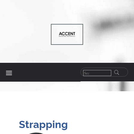
Strapping