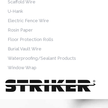
Scaffold Wire
U-Hank
Electric Fence Wire
Rosin Paper
Floor Protection Rolls
Burial Vault Wire
Waterproofing/Sealant Products
Window Wrap