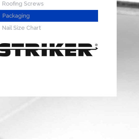
Roofing Screws
Packaging
Nail Size Chart