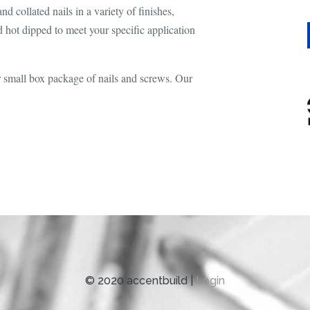
d collated nails in a variety of finishes,
d hot dipped to meet your specific application
er small box package of nails and screws. Our
© 2020 accentbuild |
Login