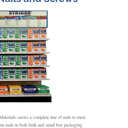
terials carries a complete line of nails to meet
our nails in both bulk and small box packaging.