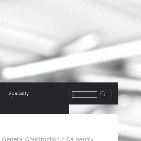
Specialty
General Construction / Carpentry