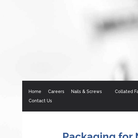
Home
Careers
Nails & Screws
Collated F
Contact Us
Packaging for 