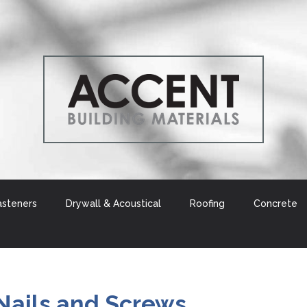
asteners
Drywall & Acoustical
Roofing
Concrete
Nails and Screws