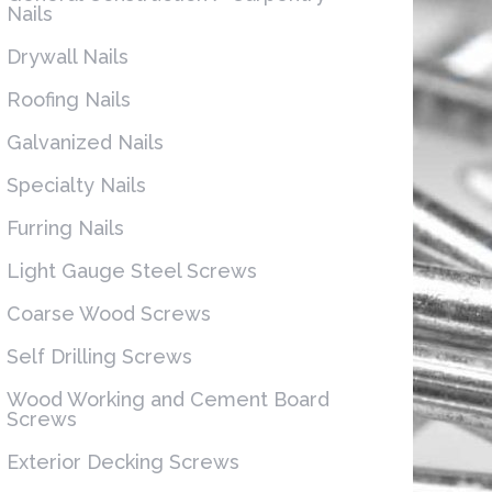
Nails
Drywall Nails
Roofing Nails
Galvanized Nails
Specialty Nails
Furring Nails
Light Gauge Steel Screws
Coarse Wood Screws
Self Drilling Screws
Wood Working and Cement Board
Screws
Exterior Decking Screws