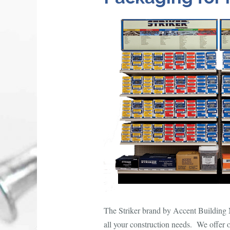
The Striker brand by Accent Building Ma
all your construction needs. We offer 