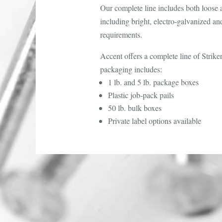
Our complete line includes both loose an
including bright, electro-galvanized an
requirements.
Accent offers a complete line of Strik
packaging includes:
1 lb. and 5 lb. package boxes
Plastic job-pack pails
50 lb. bulk boxes
Private label options available